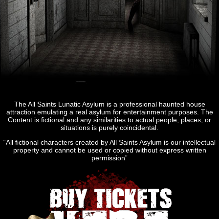
The All Saints Lunatic Asylum is a professional haunted house
attraction emulating a real asylum for entertainment purposes. The
Content is fictional and any similarities to actual people, places, or
situations is purely coincidental.
“All fictional characters created by All Saints Asylum is our intellectual
property and cannot be used or copied without express written
permission”