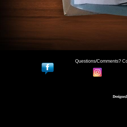
Questions/Comments? Co