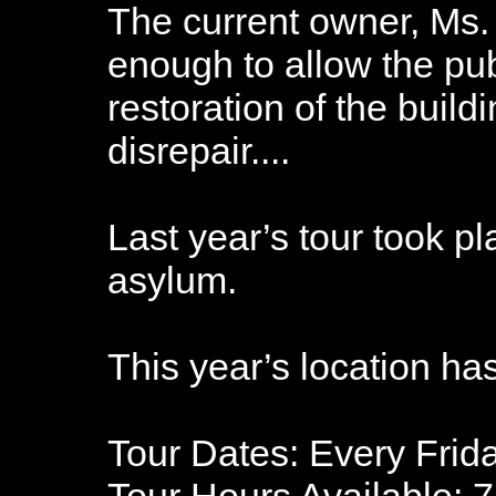
The current owner, Ms.
enough to allow the pub
restoration of the build
disrepair....
Last year’s tour took pl
asylum.
This year’s location ha
Tour Dates: Every Frid