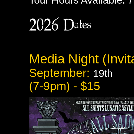
Tour Hours Available: 
2026 Dates:
Media Night (Invita
September:
19th
(7-9pm) - $15