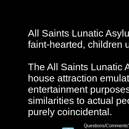
All Saints Lunatic Asy
faint-hearted, childre
The All Saints Lunatic 
house attraction emulat
entertainment purposes.
similarities to actual pe
purely coincidental.
Questions/Comments?