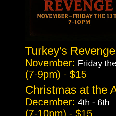
Turkey's Revenge
November:
Friday th
(7-9pm) - $15
Christmas at the 
December:
4th - 6th
(7-10pm) - $15