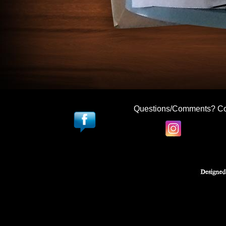
Questions/Comments? Co